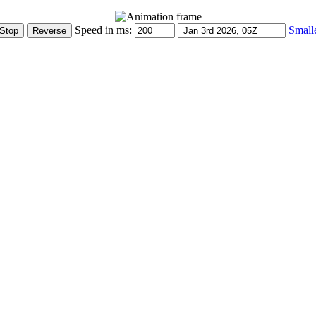
Speed in ms:
Small