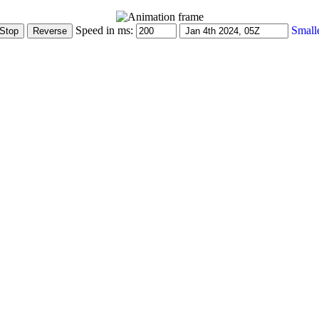
Speed in ms:
Small