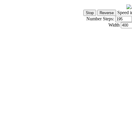
Speed i
Number Steps:
Width