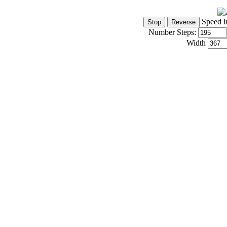
Speed i
Number Steps:
Width