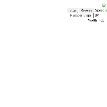
Speed i
Number Steps:
Width