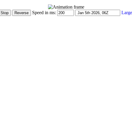
Speed in ms:
Large