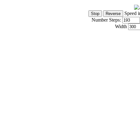
Speed i
Number Steps:
Width