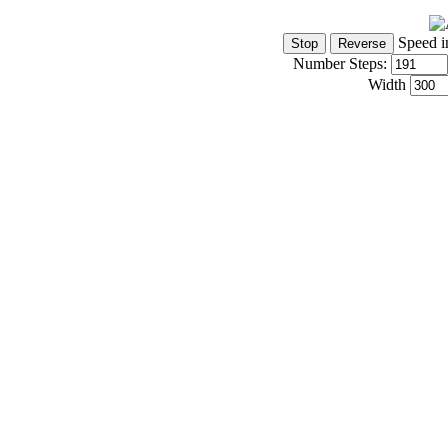
Speed i
Number Steps:
Width