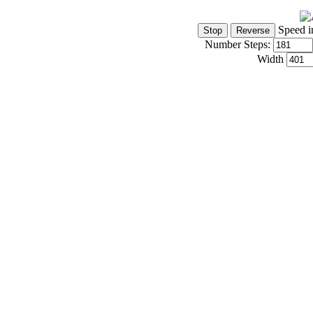
Speed i
Number Steps:
Width