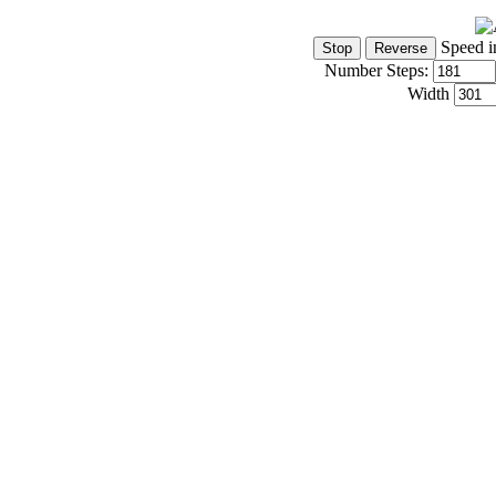
Speed i
Number Steps:
Width