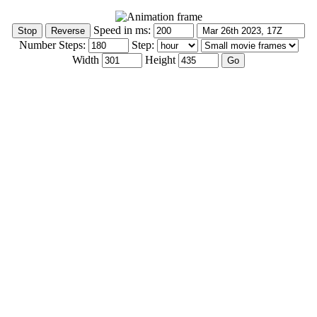
Speed in ms:
Number Steps:
Step:
Width
Height