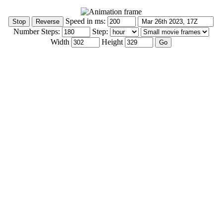
Speed in ms:
Number Steps:
Step:
Width
Height