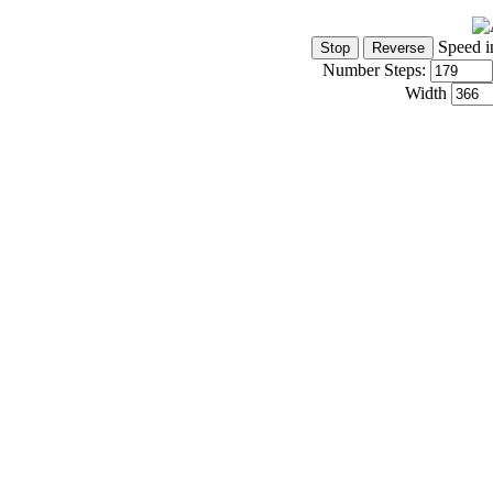
Speed i
Number Steps:
Width