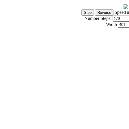
Speed i
Number Steps:
Width