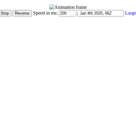
Speed in ms:
Large