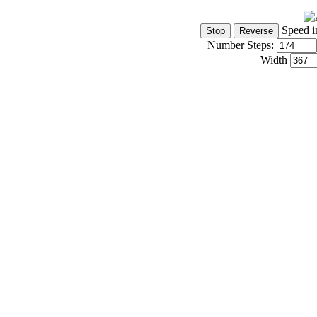
Speed i
Number Steps:
Width