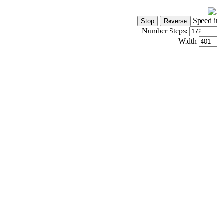
Speed i
Number Steps:
Width