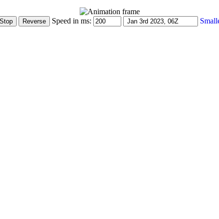
Speed in ms:
Small