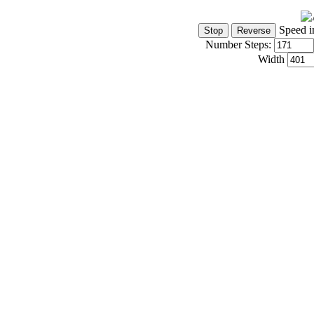
Speed i
Number Steps:
Width