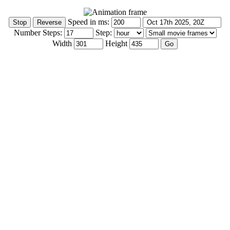
Speed in ms:
Number Steps:
Step:
Width
Height