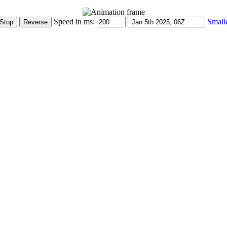
Speed in ms:
Small