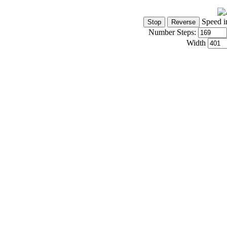
Speed i
Number Steps:
Width