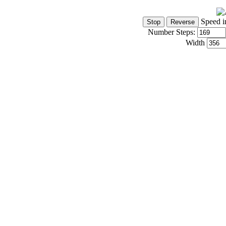
Speed i
Number Steps:
Width