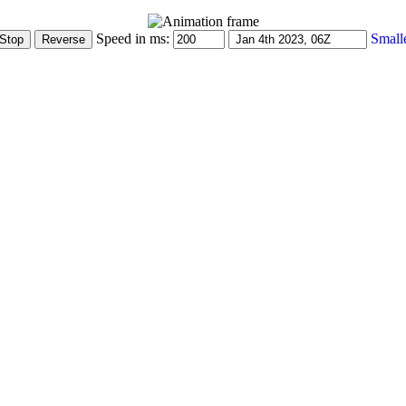
Speed in ms:
Small