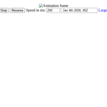
Speed in ms:
Large