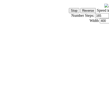
Speed i
Number Steps:
Width