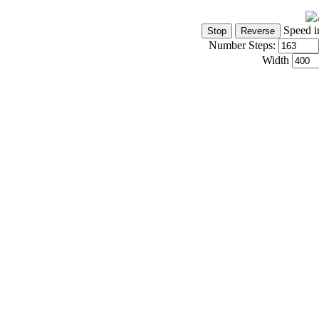
Speed i
Number Steps:
Width