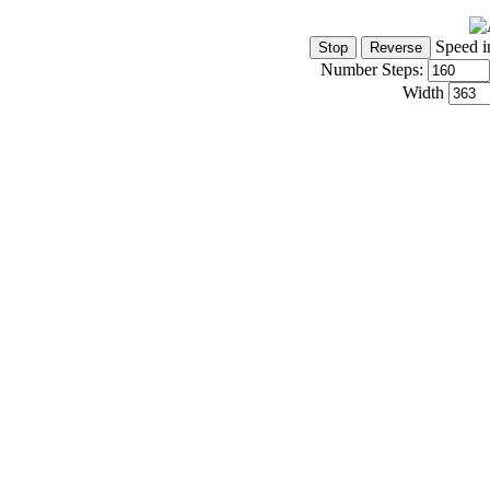
Speed i
Number Steps:
Width