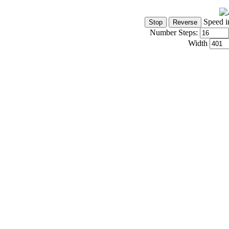
Speed i
Number Steps:
Width