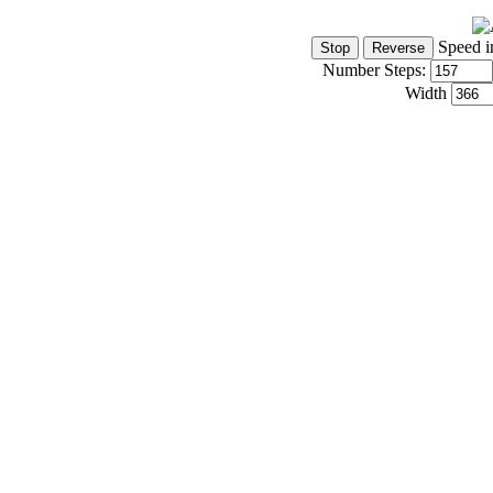
Speed i
Number Steps:
Width