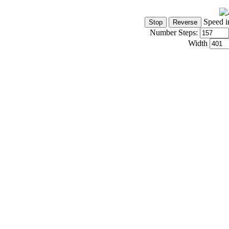
Speed i
Number Steps:
Width