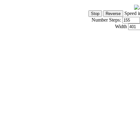
Speed i
Number Steps:
Width