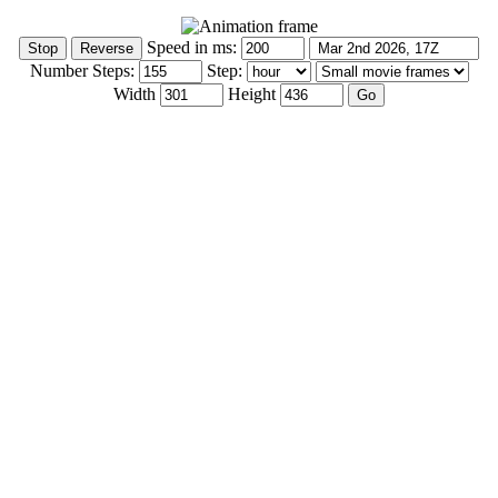
Speed in ms:
Number Steps:
Step:
Width
Height