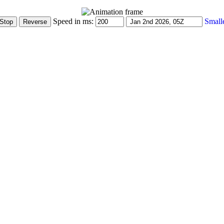
Speed in ms:
Small