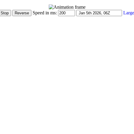
Speed in ms:
Large