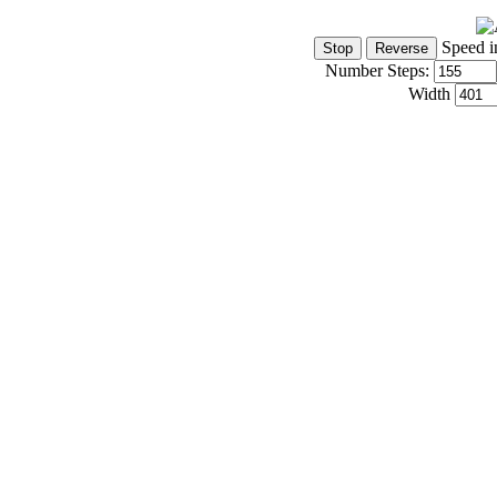
Speed i
Number Steps:
Width