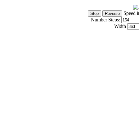
Speed i
Number Steps:
Width