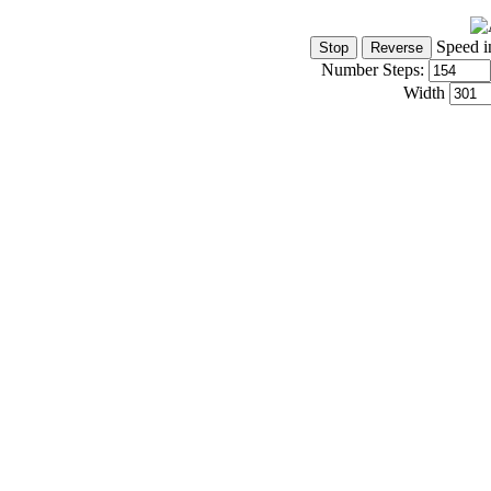
Speed i
Number Steps:
Width