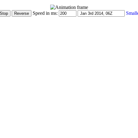
Speed in ms:
Small