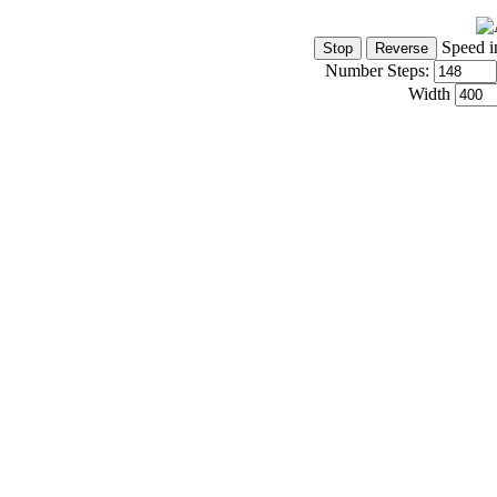
Speed i
Number Steps:
Width