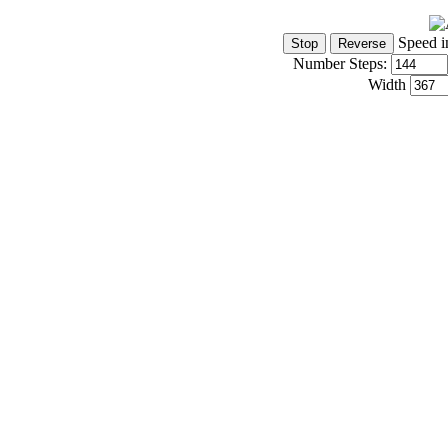
Speed i
Number Steps:
Width