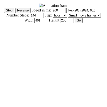
Speed in ms:
Number Steps:
Step:
Width
Height