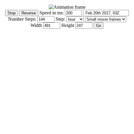
Speed in ms:
Number Steps:
Step:
Width
Height