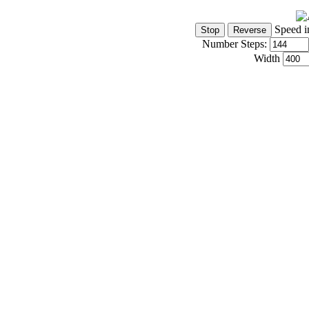
Speed i
Number Steps:
Width