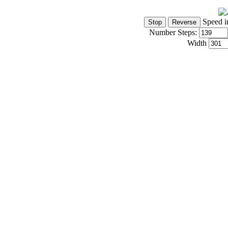
Speed i
Number Steps:
Width