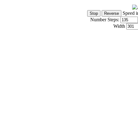
Speed i
Number Steps:
Width