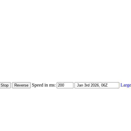
Speed in ms:
Large