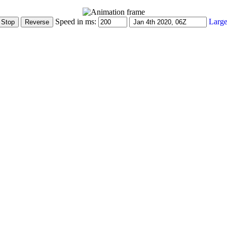
Speed in ms:
Large