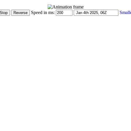
Speed in ms:
Small