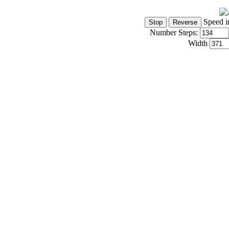
Speed i
Number Steps:
Width